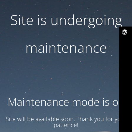
Site is undergoing
maintenance
Maintenance mode is on
Site will be available soon. Thank you for your
patience!