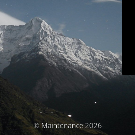
© Maintenance 2026