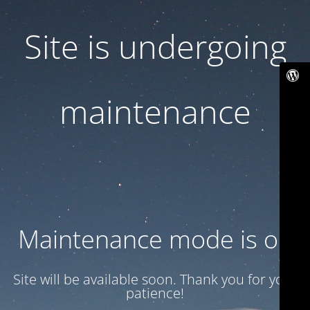
Site is undergoing
maintenance
Maintenance mode is on
Site will be available soon. Thank you for your
patience!