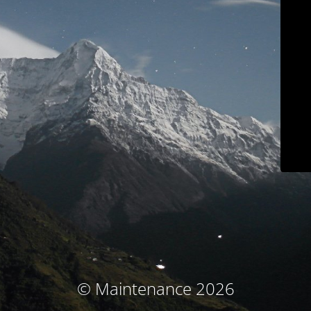
© Maintenance 2026