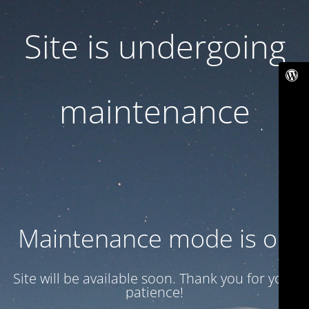
Site is undergoing
maintenance
Maintenance mode is on
Site will be available soon. Thank you for your
patience!