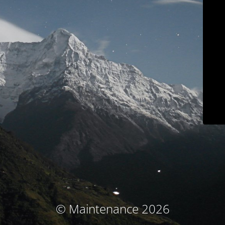
© Maintenance 2026